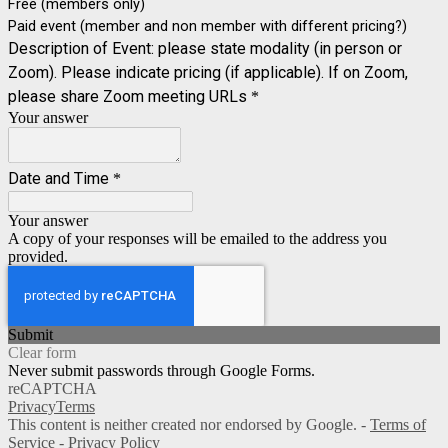
Free (members only)
Paid event (member and non member with different pricing?)
Description of Event: please state modality (in person or
Zoom). Please indicate pricing (if applicable). If on Zoom,
please share Zoom meeting URLs
*
Your answer
Date and Time
*
Your answer
A copy of your responses will be emailed to the address you
provided.
Submit
Clear form
Never submit passwords through Google Forms.
reCAPTCHA
Privacy
Terms
This content is neither created nor endorsed by Google. -
Terms of
Service
-
Privacy Policy