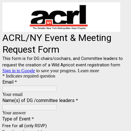
ACRL/NY Event & Meeting
Request Form
This form is for DG chairs/cochairs, and Committee leaders to
request the creation of a Wild Apricot event registration form
Sign in to Google
to save your progress.
Learn more
* Indicates required question
Email
*
Your email
Name(s) of DG /committee leaders
*
Your answer
Type of Event
*
Free for all (only RSVP)