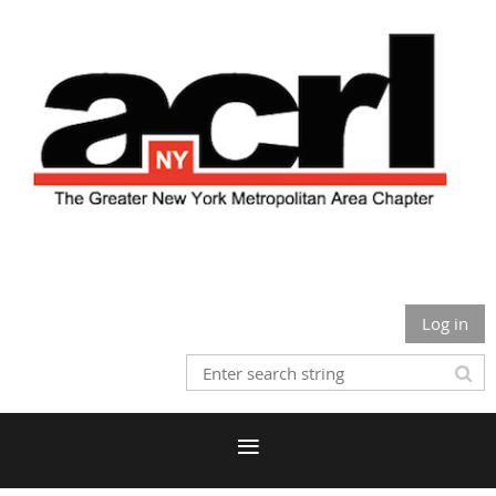
Log in