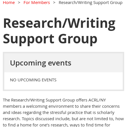
Home
For Members
Research/Writing Support Group
Research/Writing
Support Group
Upcoming events
NO UPCOMING EVENTS
The Research/Writing Support Group offers ACRL/NY
members a welcoming environment to share their concerns
and ideas regarding the stressful practice that is scholarly
research. Topics discussed include, but are not limited to, how
to find a home for one’s research, ways to find time for