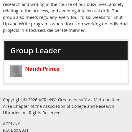
research and writing in the course of our busy lives, anxiety
relating to the process, and avoiding intellectual drift. The
group also meets regularly every four to six weeks for Shut
Up and Write programs where focus on working on individual
projects in a focused, deliberate manner.
Group Leader
Nandi Prince
Copyright © 2026
ACRL/NY: G
reater New York Metropolitan
Area Chapter of the Association of College and Research
.
Libraries.
All Rights Reserved
ACRL/NY
P.O. Box 8331