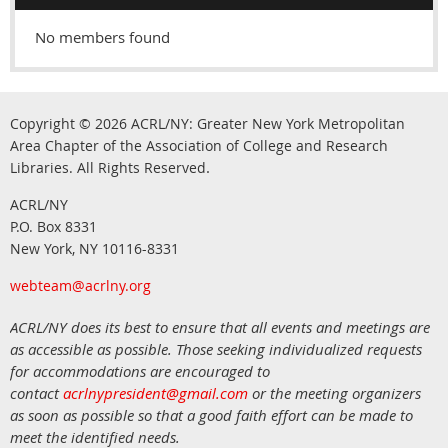
No members found
Copyright © 2026
ACRL/NY: G
reater New York Metropolitan
Area Chapter of the Association of College and Research
.
Libraries.
All Rights Reserved
ACRL/NY
P.O. Box 8331
New York, NY 10116-8331
webteam@acrlny.org
ACRL/NY does its best to ensure that all events and meetings are
as accessible as possible. Those seeking individualized requests
for accommodations are encouraged to
contact
acrlnypresident@gmail.com
or the meeting organizers
as soon as possible so that a good faith effort can be made to
meet the identified needs.