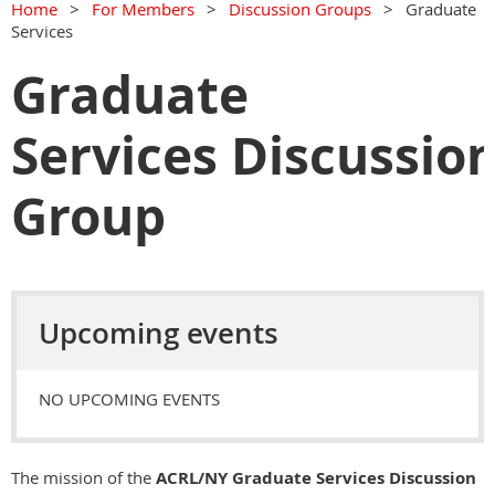
Home
For Members
Discussion Groups
Graduate
Services
Graduate
Services Discussio
Group
Upcoming events
NO UPCOMING EVENTS
The mission of the
ACRL/NY Graduate Services Discussion