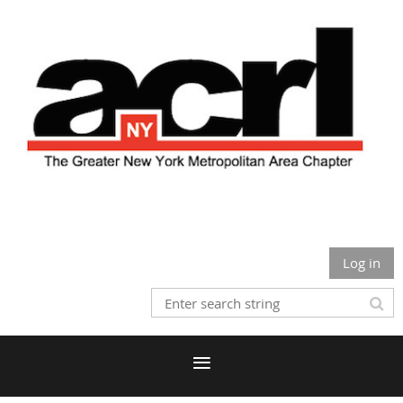
Log in