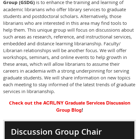
Group (GSDG)
is to enhance the training and learning of
academic librarians who offer library services to graduate
students and postdoctoral scholars. Alternatively, those
librarians who are interested in this area may find tools to
help them. This unique group will focus on discussions about
such areas as research, reference, and instructional services,
embedded and distance learning librarianship. Faculty/
Librarian relationships will be another focus. We will offer
workshops, seminars, and online events to help growth in
these areas, which will allow librarians to assume their
careers in academia with a strong underpinning for serving
graduate students. We will share information on new topics
each meeting to stay informed of the latest trends of graduate
services in librarianship.
ACRL/NY Graduate Services Discussion
Check out the
Group Blog
!
Discussion Group Chair