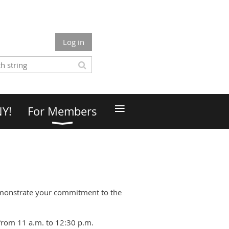
Log in
≡
NY!
For Members
emonstrate your commitment to the
from 11 a.m. to 12:30 p.m.