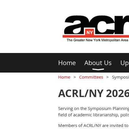
Home
About Us
Up
Home
Committees
Symposi
ACRL/NY 202
Serving on the Symposium Planning
field of academic librarianship, poli
Members of ACRL/NY are invited to