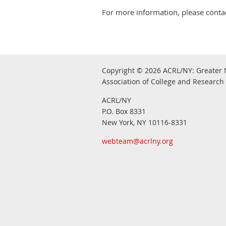
For more information, please contac
Copyright © 2026
ACRL/NY: G
reater 
Association of College and Research 
ACRL/NY
P.O. Box 8331
New York, NY 10116-8331
webteam@acrlny.org