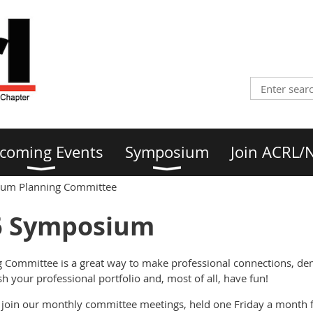
coming Events
Symposium
Join ACRL/
um Planning Committee
6 Symposium
 Committee is a great way to make professional connections, d
sh your professional portfolio and, most of all, have fun!
 join our monthly committee meetings, held one Friday a month 