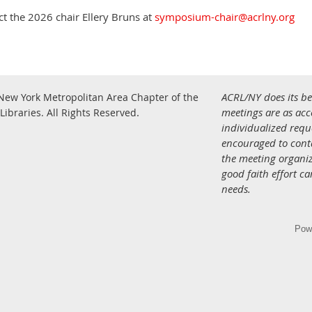
t the 2026 chair Ellery Bruns at
symposium-chair@acrlny.org
ACRL/NY does its be
New York Metropolitan Area Chapter of the
.
meetings are as acce
Libraries.
All Rights Reserved
individualized req
encouraged to con
the meeting organiz
good faith effort c
needs.
Pow