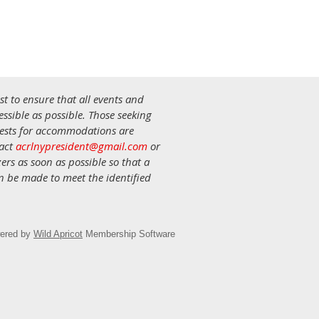
st to ensure that all events and
ssible as possible. Those seeking
uests for accommodations are
tact
acrlnypresident@gmail.com
or
ers as soon as possible so that a
an be made to meet the identified
ered by
Wild Apricot
Membership Software