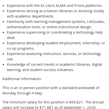
Experience with the Ex Libris ALMA and Primo platforms.
Experience serving as a liaison librarian or working closely
with academic departments.
Familiarity with learning management systems, LibGuides,
authentication tools, or online instructional design.
Experience supervising or coordinating a technology help
desk.
Experience developing student employment, internship, or
co-op programs.
Experience assessing instruction, services, or technology
use.
Knowledge of current trends in academic libraries, digital
learning, and student success initiatives.
Additional Information:
This is an in-person position with a standard workweek of
Monday through Friday.
The minimum salary for this position is $69,821. The annual
salary will increase to $71,881 as of September 1, 2026.