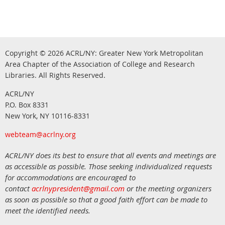
Copyright © 2026
ACRL/NY: G
reater New York Metropolitan
Area Chapter of the Association of College and Research
.
Libraries.
All Rights Reserved
ACRL/NY
P.O. Box 8331
New York, NY 10116-8331
webteam@acrlny.org
ACRL/NY does its best to ensure that all events and meetings are
as accessible as possible. Those seeking individualized requests
for accommodations are encouraged to
contact
acrlnypresident@gmail.com
or the meeting organizers
as soon as possible so that a good faith effort can be made to
meet the identified needs.