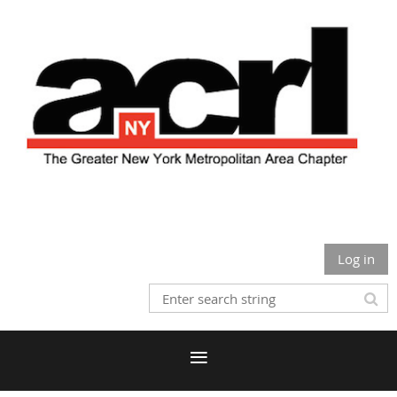
Log in