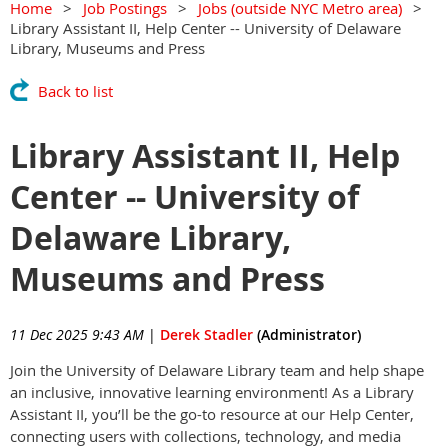
Home
Job Postings
Jobs (outside NYC Metro area)
Library Assistant II, Help Center -- University of Delaware
Library, Museums and Press
Back to list
Library Assistant II, Help
Center -- University of
Delaware Library,
Museums and Press
11 Dec 2025 9:43 AM
|
Derek Stadler
(Administrator)
Join the University of Delaware Library team and help shape
an inclusive, innovative learning environment! As a Library
Assistant II, you’ll be the go-to resource at our Help Center,
connecting users with collections, technology, and media