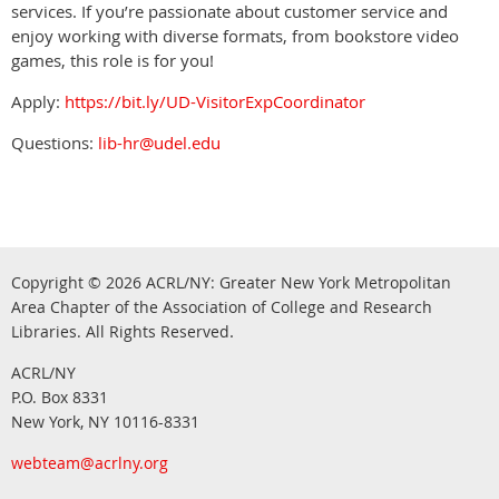
services. If you’re passionate about customer service and
enjoy working with diverse formats, from bookstore video
games, this role is for you!
Apply:
https://bit.ly/UD-VisitorExpCoordinator
Questions:
lib-hr@udel.edu
Copyright © 2026
ACRL/NY: G
reater New York Metropolitan
Area Chapter of the Association of College and Research
.
Libraries.
All Rights Reserved
ACRL/NY
P.O. Box 8331
New York, NY 10116-8331
webteam@acrlny.org