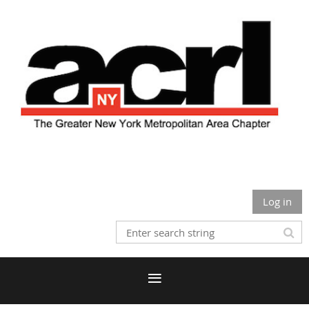
Log in