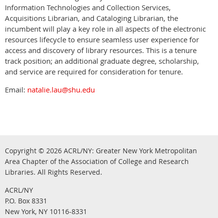
Information Technologies and Collection Services,
Acquisitions Librarian, and Cataloging Librarian, the
incumbent will play a key role in all aspects of the electronic
resources lifecycle to ensure seamless user experience for
access and discovery of library resources. This is a tenure
track position; an additional graduate degree, scholarship,
and service are required for consideration for tenure.
Email:
natalie.lau@shu.edu
Copyright © 2026
ACRL/NY: G
reater New York Metropolitan
Area Chapter of the Association of College and Research
.
Libraries.
All Rights Reserved
ACRL/NY
P.O. Box 8331
New York, NY 10116-8331