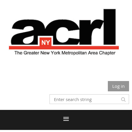
Log in