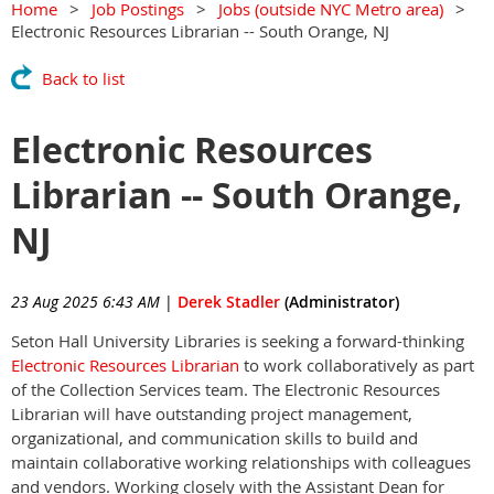
Home
Job Postings
Jobs (outside NYC Metro area)
Electronic Resources Librarian -- South Orange, NJ
Back to list
Electronic Resources
Librarian -- South Orange,
NJ
23 Aug 2025 6:43 AM
|
Derek Stadler
(Administrator)
Seton Hall University Libraries is seeking a forward-thinking
Electronic Resources Librarian
to work collaboratively as part
of the Collection Services team. The Electronic Resources
Librarian will have outstanding project management,
organizational, and communication skills to build and
maintain collaborative working relationships with colleagues
and vendors. Working closely with the Assistant Dean for