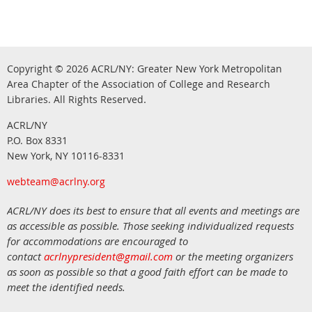
Copyright © 2026
ACRL/NY: G
reater New York Metropolitan
Area Chapter of the Association of College and Research
.
Libraries.
All Rights Reserved
ACRL/NY
P.O. Box 8331
New York, NY 10116-8331
webteam@acrlny.org
ACRL/NY does its best to ensure that all events and meetings are
as accessible as possible. Those seeking individualized requests
for accommodations are encouraged to
contact
acrlnypresident@gmail.com
or the meeting organizers
as soon as possible so that a good faith effort can be made to
meet the identified needs.