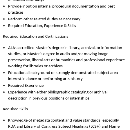
Provide input on internal procedural documentation and best
practices
Perform other related duties as necessary
Required Education, Experience & Skills
Required Education and Certifications
ALA-accredited Master’s degree in library, archival, or information
studies, or Master's degree in audio and/or moving image
preservation, liberal arts or humanities and professional experience
working for libraries or archives
Educational background or strongly demonstrated subject area
interest in dance or performing arts history
Required Experience
Experience with either bibliographic cataloging or archival
description in previous positions or internships
Required Skills
Knowledge of metadata content and value standards, especially
RDA and Library of Congress Subject Headings (LCSH) and Name