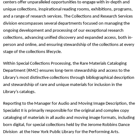
centers offer unparalleled opportunities to engage with in-depth and
unique collections, inspirational reading rooms, exhibitions, programs,
and a range of research services. The Collections and Research Services
division encompasses several departments focused on managing the
ongoing development and processing of our exceptional research
collections, advancing unified discovery and expanded access, both in-
person and online, and ensuring stewardship of the collections at every
stage of the collections lifecycle.
Within Special Collections Processing, the Rare Materials Cataloging
Department (RMC) ensures long-term stewardship and access to the
Library’s most distinctive collections through bibliographical description
and stewardship of rare and unique materials for inclusion in the
Library’s catalogs.
Reporting to the Manager for Audio and Moving Image Description, the
Specialist II is primarily responsible for the original and complex copy
cataloging of materials in all audio and moving image formats, including
born digital, for special collections held by the Jerome Robbins Dance
Division at the New York Public Library for the Performing Arts.