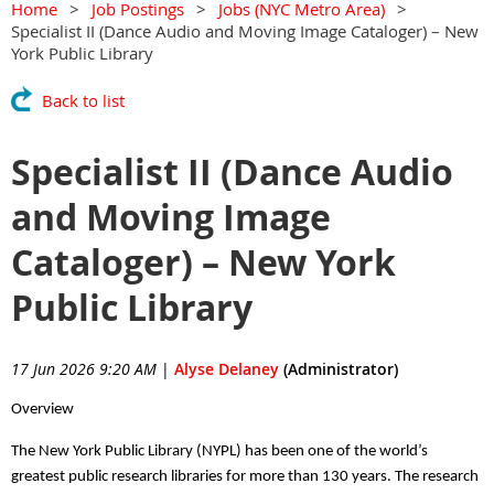
Home
Job Postings
Jobs (NYC Metro Area)
Specialist II (Dance Audio and Moving Image Cataloger) – New
York Public Library
Back to list
Specialist II (Dance Audio
and Moving Image
Cataloger) – New York
Public Library
17 Jun 2026 9:20 AM
|
Alyse Delaney
(Administrator)
Overview
The New York Public Library (NYPL) has been one of the world’s
greatest public research libraries for more than 130 years. The research