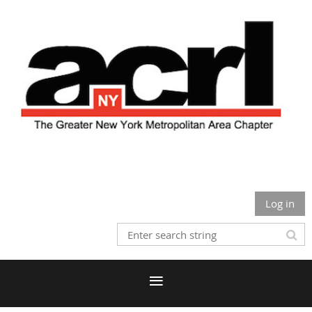
Log in