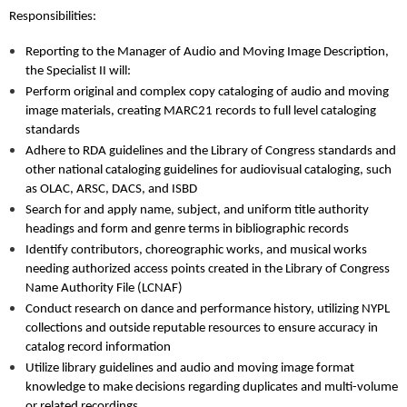
Responsibilities:
Reporting to the Manager of Audio and Moving Image Description,
the Specialist II will:
Perform original and complex copy cataloging of audio and moving
image materials, creating MARC21 records to full level cataloging
standards
Adhere to RDA guidelines and the Library of Congress standards and
other national cataloging guidelines for audiovisual cataloging, such
as OLAC, ARSC, DACS, and ISBD
Search for and apply name, subject, and uniform title authority
headings and form and genre terms in bibliographic records
Identify contributors, choreographic works, and musical works
needing authorized access points created in the Library of Congress
Name Authority File (LCNAF)
Conduct research on dance and performance history, utilizing NYPL
collections and outside reputable resources to ensure accuracy in
catalog record information
Utilize library guidelines and audio and moving image format
knowledge to make decisions regarding duplicates and multi-volume
or related recordings