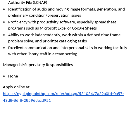
Authority File (LCNAF)
Identification of audio and moving image formats, generation, and
preliminary condition/preservation issues
Proficiency with productivity software, especially spreadsheet
programs such as Microsoft Excel or Google Sheets
Ability to work independently, work within a defined time frame,
problem solve, and prioritize cataloging tasks
Excellent communication and interpersonal skills in working tactfully
with other library staff in a team setting
Managerial/Supervisory Responsibilities
None
Apply online at:
https://nypl.pinpointhq.com/refer/xd4gp/531034/7a22a0fd-0a57-
43d8-86f8-285968acd951