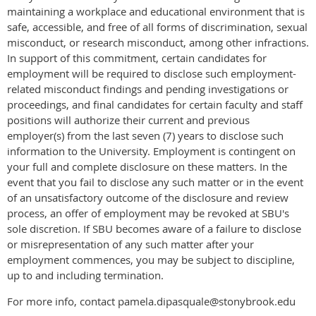
maintaining a workplace and educational environment that is
safe, accessible, and free of all forms of discrimination, sexual
misconduct, or research misconduct, among other infractions.
In support of this commitment, certain candidates for
employment will be required to disclose such employment-
related misconduct findings and pending investigations or
proceedings, and final candidates for certain faculty and staff
positions will authorize their current and previous
employer(s) from the last seven (7) years to disclose such
information to the University. Employment is contingent on
your full and complete disclosure on these matters. In the
event that you fail to disclose any such matter or in the event
of an unsatisfactory outcome of the disclosure and review
process, an offer of employment may be revoked at SBU's
sole discretion. If SBU becomes aware of a failure to disclose
or misrepresentation of any such matter after your
employment commences, you may be subject to discipline,
up to and including termination.
For more info, contact pamela.dipasquale@stonybrook.edu