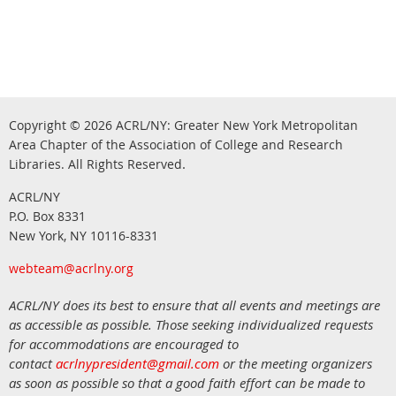
Copyright © 2026
ACRL/NY: G
reater New York Metropolitan
Area Chapter of the Association of College and Research
.
Libraries.
All Rights Reserved
ACRL/NY
P.O. Box 8331
New York, NY 10116-8331
webteam@acrlny.org
ACRL/NY does its best to ensure that all events and meetings are
as accessible as possible. Those seeking individualized requests
for accommodations are encouraged to
contact
acrlnypresident@gmail.com
or the meeting organizers
as soon as possible so that a good faith effort can be made to