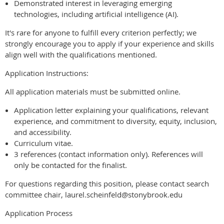
Demonstrated interest in leveraging emerging
technologies, including artificial intelligence (AI).
It's rare for anyone to fulfill every criterion perfectly; we
strongly encourage you to apply if your experience and skills
align well with the qualifications mentioned.
Application Instructions:
All application materials must be submitted online.
Application letter explaining your qualifications, relevant
experience, and commitment to diversity, equity, inclusion,
and accessibility.
Curriculum vitae.
3 references (contact information only). References will
only be contacted for the finalist.
For questions regarding this position, please contact search
committee chair, laurel.scheinfeld@stonybrook.edu
Application Process