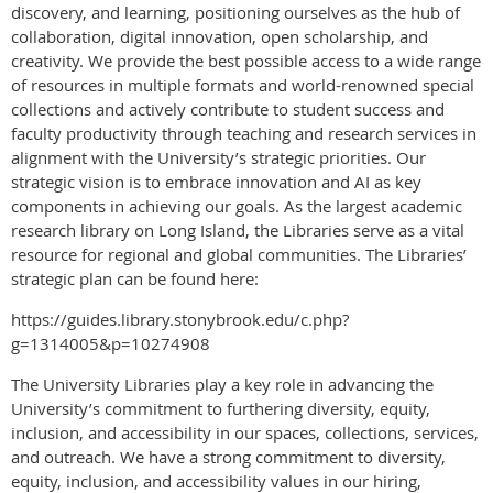
discovery, and learning, positioning ourselves as the hub of
collaboration, digital innovation, open scholarship, and
creativity. We provide the best possible access to a wide range
of resources in multiple formats and world-renowned special
collections and actively contribute to student success and
faculty productivity through teaching and research services in
alignment with the University’s strategic priorities. Our
strategic vision is to embrace innovation and AI as key
components in achieving our goals. As the largest academic
research library on Long Island, the Libraries serve as a vital
resource for regional and global communities. The Libraries’
strategic plan can be found here:
https://guides.library.stonybrook.edu/c.php?
g=1314005&p=10274908
The University Libraries play a key role in advancing the
University’s commitment to furthering diversity, equity,
inclusion, and accessibility in our spaces, collections, services,
and outreach. We have a strong commitment to diversity,
equity, inclusion, and accessibility values in our hiring,