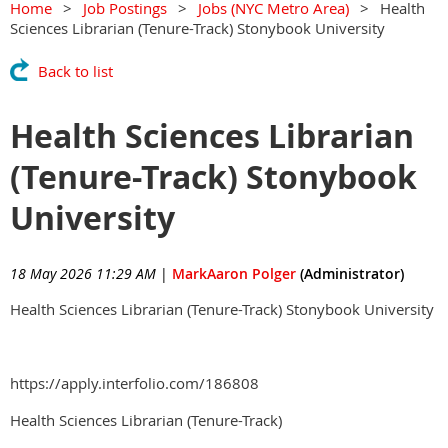
Home
Job Postings
Jobs (NYC Metro Area)
Health
Sciences Librarian (Tenure-Track) Stonybook University
Back to list
Health Sciences Librarian
(Tenure-Track) Stonybook
University
18 May 2026 11:29 AM
|
MarkAaron Polger
(Administrator)
Health Sciences Librarian (Tenure-Track) Stonybook University
https://apply.interfolio.com/186808
Health Sciences Librarian (Tenure-Track)