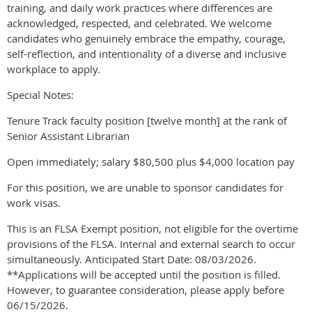
training, and daily work practices where differences are
acknowledged, respected, and celebrated. We welcome
candidates who genuinely embrace the empathy, courage,
self-reflection, and intentionality of a diverse and inclusive
workplace to apply.
Special Notes:
Tenure Track faculty position [twelve month] at the rank of
Senior Assistant Librarian
Open immediately; salary $80,500 plus $4,000 location pay
For this position, we are unable to sponsor candidates for
work visas.
This is an FLSA Exempt position, not eligible for the overtime
provisions of the FLSA. Internal and external search to occur
simultaneously. Anticipated Start Date: 08/03/2026.
**Applications will be accepted until the position is filled.
However, to guarantee consideration, please apply before
06/15/2026.