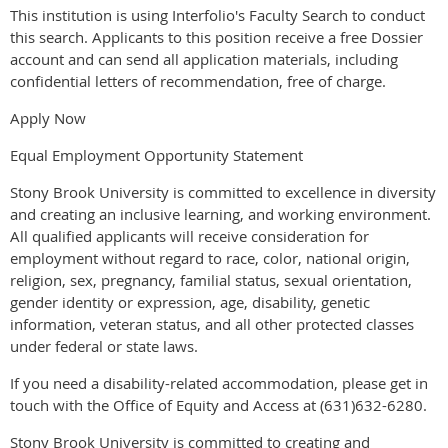
This institution is using Interfolio's Faculty Search to conduct
this search. Applicants to this position receive a free Dossier
account and can send all application materials, including
confidential letters of recommendation, free of charge.
Apply Now
Equal Employment Opportunity Statement
Stony Brook University is committed to excellence in diversity
and creating an inclusive learning, and working environment.
All qualified applicants will receive consideration for
employment without regard to race, color, national origin,
religion, sex, pregnancy, familial status, sexual orientation,
gender identity or expression, age, disability, genetic
information, veteran status, and all other protected classes
under federal or state laws.
If you need a disability-related accommodation, please get in
touch with the Office of Equity and Access at (631)632-6280.
Stony Brook University is committed to creating and