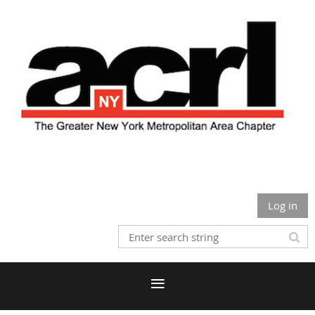
Log in