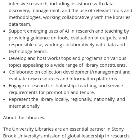
intensive research, including assistance with data
discovery, management, and the use of relevant tools and
methodologies, working collaboratively with the libraries
data team.
Support emerging uses of AI in research and teaching by
providing guidance on tools, evaluation of outputs, and
responsible use, working collaboratively with data and
technology teams.
Develop and host workshops and programs on various
topics appealing to a wide range of library constituents.
Collaborate on collection development/management and
evaluate new resources and information platforms.
Engage in research, scholarship, teaching, and service
requirements for promotion and tenure.
Represent the library locally, regionally, nationally, and
internationally.
About the Libraries:
The University Libraries are an essential partner in Stony
Brook University’s mission of global leadership in research,