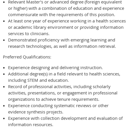
Relevant Master’s or advanced degree (foreign equivalent
or higher) with a combination of education and experience
commensurate with the requirements of this position.
At least one year of experience working in a health sciences
or academic library environment or providing information
services to clinicians.
Demonstrated proficiency with emerging learning and
research technologies, as well as information retrieval.
Preferred Qualifications:
Experience designing and delivering instruction.
Additional degree(s) in a field relevant to health sciences,
including STEM and education.
Record of professional activities, including scholarly
activities, presentations, or engagement in professional
organizations to achieve tenure requirements.
Experience conducting systematic reviews or other
evidence synthesis projects.
Experience with collection development and evaluation of
information resources.