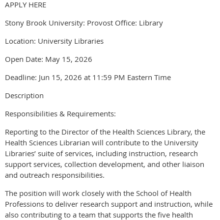
APPLY HERE
Stony Brook University: Provost Office: Library
Location: University Libraries
Open Date: May 15, 2026
Deadline: Jun 15, 2026 at 11:59 PM Eastern Time
Description
Responsibilities & Requirements:
Reporting to the Director of the Health Sciences Library, the
Health Sciences Librarian will contribute to the University
Libraries’ suite of services, including instruction, research
support services, collection development, and other liaison
and outreach responsibilities.
The position will work closely with the School of Health
Professions to deliver research support and instruction, while
also contributing to a team that supports the five health