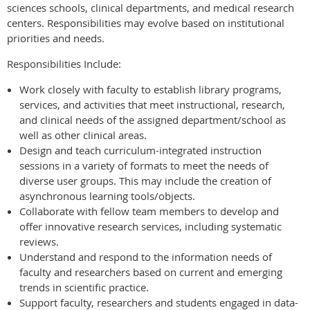
sciences schools, clinical departments, and medical research
centers. Responsibilities may evolve based on institutional
priorities and needs.
Responsibilities Include:
Work closely with faculty to establish library programs,
services, and activities that meet instructional, research,
and clinical needs of the assigned department/school as
well as other clinical areas.
Design and teach curriculum-integrated instruction
sessions in a variety of formats to meet the needs of
diverse user groups. This may include the creation of
asynchronous learning tools/objects.
Collaborate with fellow team members to develop and
offer innovative research services, including systematic
reviews.
Understand and respond to the information needs of
faculty and researchers based on current and emerging
trends in scientific practice.
Support faculty, researchers and students engaged in data-