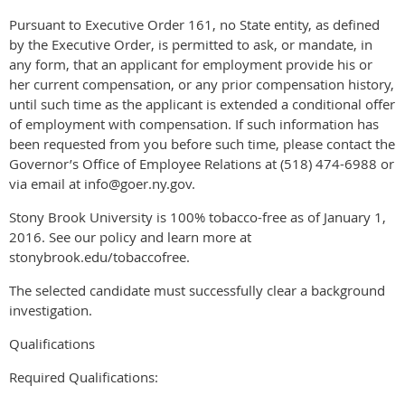
Pursuant to Executive Order 161, no State entity, as defined
by the Executive Order, is permitted to ask, or mandate, in
any form, that an applicant for employment provide his or
her current compensation, or any prior compensation history,
until such time as the applicant is extended a conditional offer
of employment with compensation. If such information has
been requested from you before such time, please contact the
Governor’s Office of Employee Relations at (518) 474-6988 or
via email at info@goer.ny.gov.
Stony Brook University is 100% tobacco-free as of January 1,
2016. See our policy and learn more at
stonybrook.edu/tobaccofree.
The selected candidate must successfully clear a background
investigation.
Qualifications
Required Qualifications: