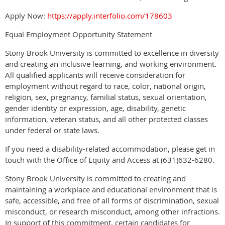
Apply Now:
https://apply.interfolio.com/178603
Equal Employment Opportunity Statement
Stony Brook University is committed to excellence in diversity
and creating an inclusive learning, and working environment.
All qualified applicants will receive consideration for
employment without regard to race, color, national origin,
religion, sex, pregnancy, familial status, sexual orientation,
gender identity or expression, age, disability, genetic
information, veteran status, and all other protected classes
under federal or state laws.
If you need a disability-related accommodation, please get in
touch with the Office of Equity and Access at (631)632-6280.
Stony Brook University is committed to creating and
maintaining a workplace and educational environment that is
safe, accessible, and free of all forms of discrimination, sexual
misconduct, or research misconduct, among other infractions.
In support of this commitment, certain candidates for