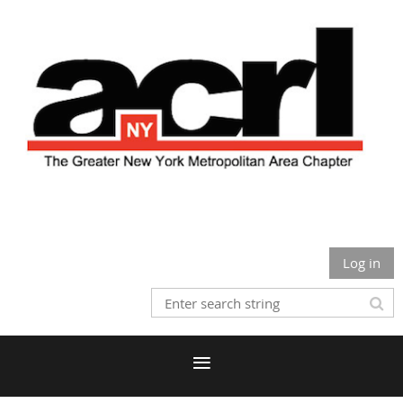
Log in