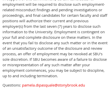
employment will be required to disclose such employment-
related misconduct findings and pending investigations or
proceedings, and final candidates for certain faculty and staff
positions will authorize their current and previous
employer(s) from the last seven (7) years to disclose such
information to the University. Employment is contingent on
your full and complete disclosure on these matters. In the
event that you fail to disclose any such matter or in the event
of an unsatisfactory outcome of the disclosure and review
process, an offer of employment may be revoked at SBU's
sole discretion. If SBU becomes aware of a failure to disclose
or misrepresentation of any such matter after your
employment commences, you may be subject to discipline,
up to and including termination.
Questions:
pamela.dipasquale@stonybrook.edu