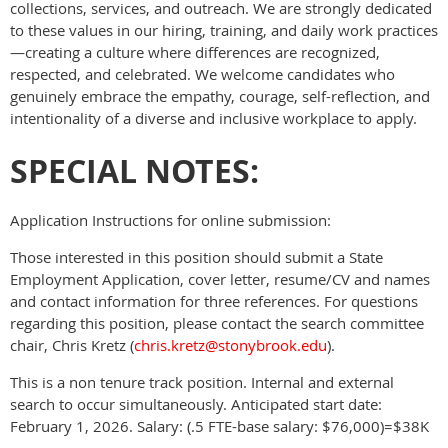
collections, services, and outreach. We are strongly dedicated
to these values in our hiring, training, and daily work practices
—creating a culture where differences are recognized,
respected, and celebrated. We welcome candidates who
genuinely embrace the empathy, courage, self-reflection, and
intentionality of a diverse and inclusive workplace to apply.
SPECIAL NOTES:
Application Instructions for online submission:
Those interested in this position should submit a State
Employment Application, cover letter, resume/CV and names
and contact information for three references. For questions
regarding this position, please contact the search committee
chair, Chris Kretz (
chris.kretz@stonybrook.edu
).
This is a non tenure track position. Internal and external
search to occur simultaneously. Anticipated start date:
February 1, 2026. Salary: (.5 FTE-base salary: $76,000)=$38K