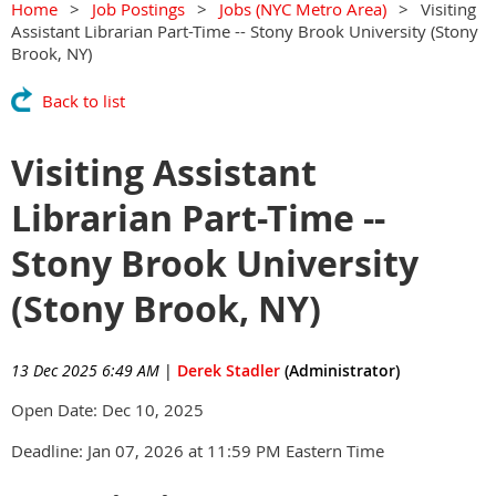
Home
Job Postings
Jobs (NYC Metro Area)
Visiting
Assistant Librarian Part-Time -- Stony Brook University (Stony
Brook, NY)
Back to list
Visiting Assistant
Librarian Part-Time --
Stony Brook University
(Stony Brook, NY)
13 Dec 2025 6:49 AM
|
Derek Stadler
(Administrator)
Open Date: Dec 10, 2025
Deadline: Jan 07, 2026 at 11:59 PM Eastern Time