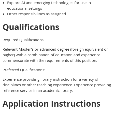
Explore AI and emerging technologies for use in
educational settings
Other responsibilities as assigned
Qualifications
Required Qualifications:
Relevant Master’s or advanced degree (foreign equivalent or
higher) with a combination of education and experience
commensurate with the requirements of this position.
Preferred Qualifications:
Experience providing library instruction for a variety of
disciplines or other teaching experience. Experience providing
reference service in an academic library.
Application Instructions