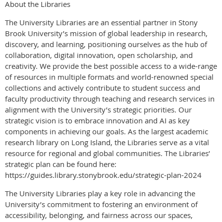
About the Libraries
The University Libraries are an essential partner in Stony
Brook University’s mission of global leadership in research,
discovery, and learning, positioning ourselves as the hub of
collaboration, digital innovation, open scholarship, and
creativity. We provide the best possible access to a wide-range
of resources in multiple formats and world-renowned special
collections and actively contribute to student success and
faculty productivity through teaching and research services in
alignment with the University’s strategic priorities. Our
strategic vision is to embrace innovation and AI as key
components in achieving our goals. As the largest academic
research library on Long Island, the Libraries serve as a vital
resource for regional and global communities. The Libraries’
strategic plan can be found here:
https://guides.library.stonybrook.edu/strategic-plan-2024
The University Libraries play a key role in advancing the
University’s commitment to fostering an environment of
accessibility, belonging, and fairness across our spaces,