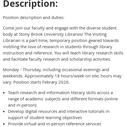
Description:
Position description and duties:
Come join our faculty and engage with the diverse student
body at Stony Brook University Libraries! The Visiting
Librarian is a part-time, temporary position geared towards
instilling the love of research in students through library
instruction and reference. You will teach library research skills
and facilitate faculty research and scholarship activities.
Monday - Thursday, including occasional evenings and
weekends. Approximately 18 hours/week on site; hours may
vary. Position starts Febrary 2026.
Teach research and information literacy skills across a
range of academic subjects and different formats (online
and in-person)
Develop digital resources and interactive tutorials in
support of student learning objectives
Provide virtual and in-person reference services