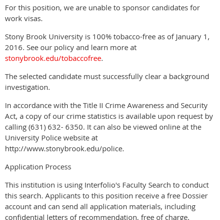
For this position, we are unable to sponsor candidates for
work visas.
Stony Brook University is 100% tobacco-free as of January 1,
2016. See our policy and learn more at
stonybrook.edu/tobaccofree
.
The selected candidate must successfully clear a background
investigation.
In accordance with the Title II Crime Awareness and Security
Act, a copy of our crime statistics is available upon request by
calling (631) 632- 6350. It can also be viewed online at the
University Police website at
http://www.stonybrook.edu/police.
Application Process
This institution is using Interfolio's Faculty Search to conduct
this search. Applicants to this position receive a free Dossier
account and can send all application materials, including
confidential letters of recommendation, free of charge.