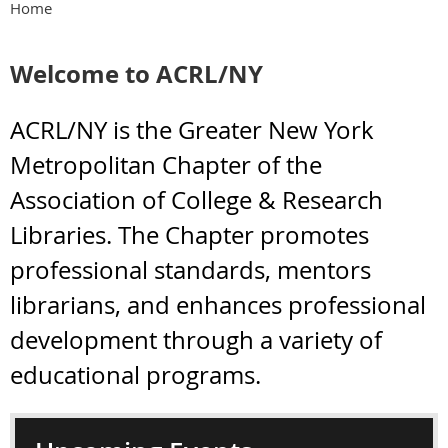
Home
Welcome to ACRL/NY
ACRL/NY is the Greater New York
Metropolitan Chapter of the
Association of College & Research
Libraries. The Chapter promotes
professional standards, mentors
librarians, and enhances professional
development through a variety of
educational programs.