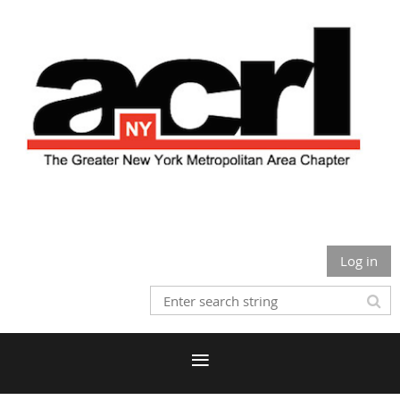
Log in