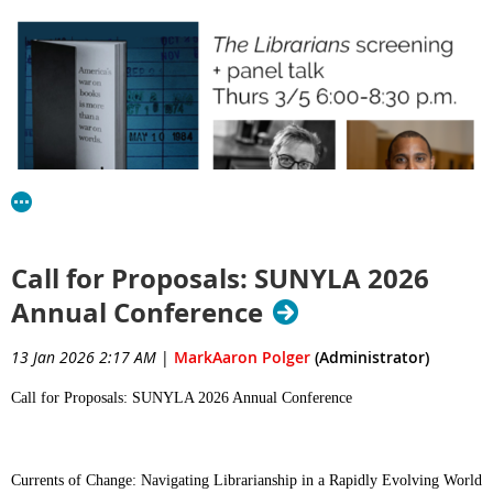
Call for Proposals: SUNYLA 2026
You are invited to a free showing of the incisive documentary
The
Librarians
,
followed by a thought-provoking panel with Emily
Annual Conference
Drabinski of the QC School of Information Studies (and 2023-
ALA president,
notable thinker in the library
13 Jan 2026 2:17 AM
|
MarkAaron Polger
(Administrator)
24
and all around
universe
Jackson Gomes
) and
of Brooklyn Public Library and
Call for Proposals: SUNYLA 2026 Annual Conference
Books Unbanned initiative
the
.
Thursday March 5
Currents of Change: Navigating Librarianship in a Rapidly Evolving World