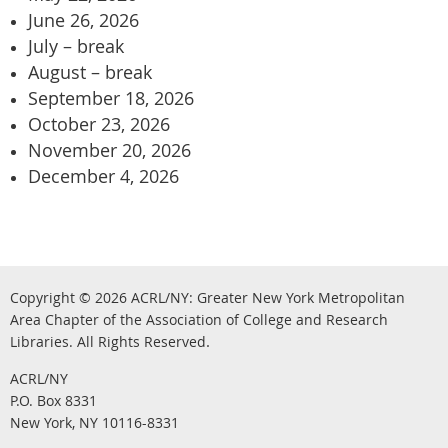
June 26, 2026
July – break
August – break
September 18, 2026
October 23, 2026
November 20, 2026
December 4, 2026
Copyright © 2026
ACRL/NY: G
reater New York Metropolitan
Area Chapter of the Association of College and Research
.
Libraries.
All Rights Reserved
ACRL/NY
P.O. Box 8331
New York, NY 10116-8331