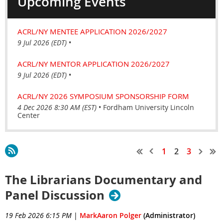
Upcoming Events
ACRL/NY MENTEE APPLICATION 2026/2027
9 Jul 2026 (EDT)
•
ACRL/NY MENTOR APPLICATION 2026/2027
9 Jul 2026 (EDT)
•
ACRL/NY 2026 SYMPOSIUM SPONSORSHIP FORM
4 Dec 2026 8:30 AM (EST)
•
Fordham University Lincoln
Center
1
2
3
The Librarians Documentary and
Panel Discussion
19 Feb 2026 6:15 PM
|
MarkAaron Polger
(Administrator)