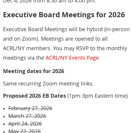
Dec 4, 2026 from 8:30 am to 4:00 pm.
Kristen J. Owens (she/her)
Executive Board Meetings for 2026
Librarian for African American and Black Diaspora Studies
At the start of each meeting, community agreements will be
Bobst Library, New York University
reviewed to help set expectations for the group.
Executive Board Meetings will be hybrid (in-person
70 Washington Square South
and on Zoom). Meetings are opened to all
New York, NY 10012
ACRL/NY members. You may RSVP to the monthly
+1 212 998 2473
Liam Adler, Barnard College
meetings via the
ACRL/NY Events Page
Carrie Jedlicka, Kingsborough Community College, CUNY
Meeting dates for 2026
Same recurring Zoom meeting links.
Proposed 2026 EB Dates
(1pm-3pm Eastern time)
February 27, 2026
March 27, 2026
April 24, 2026
May 22, 2026