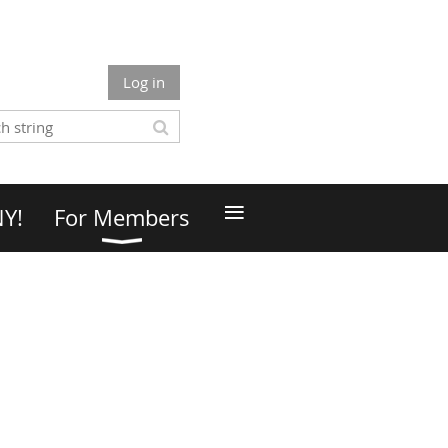
Log in
≡
NY!
For Members