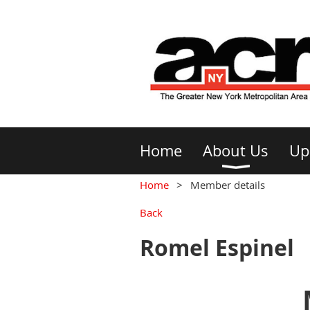
Home
About Us
Up
Home
Member details
Back
Romel Espinel