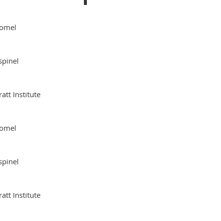
omel
spinel
ratt Institute
omel
spinel
ratt Institute