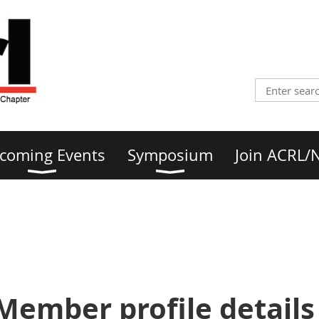
coming Events
Symposium
Join ACRL/
Member profile details