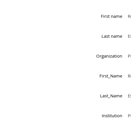
First name
R
Last name
E
Organization
P
First_Name
R
Last_Name
E
Institution
P