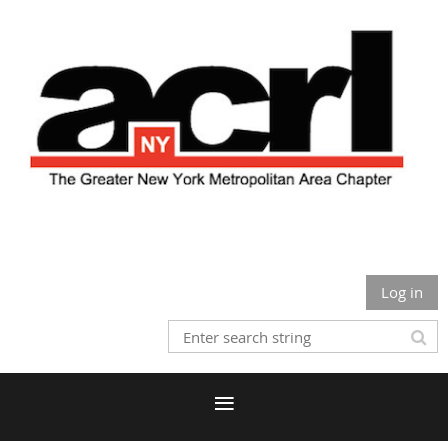
Log in