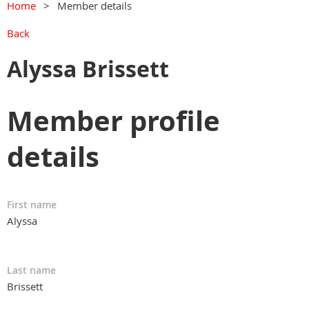
Home
Member details
Back
Alyssa Brissett
Member profile
details
First name
Alyssa
Last name
Brissett