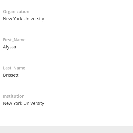
Organization
New York University
First_Name
Alyssa
Last_Name
Brissett
Institution
New York University