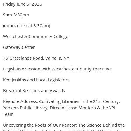
Friday June 5, 2026
9am-3:30pm
(doors open at 8:30am)
Westchester Community College
Gateway Center
75 Grasslands Road, Valhalla, NY
Legislative Session with Westchester County Executive
Ken Jenkins and Local Legislators
Breakout Sessions and Awards
Keynote Address: Cultivating Libraries in the 21st Century:
Yonkers Public Library, Director Jesse Montero & the YPL
Team
Uncovering the Roots of Our Rancor: The Science Behind the