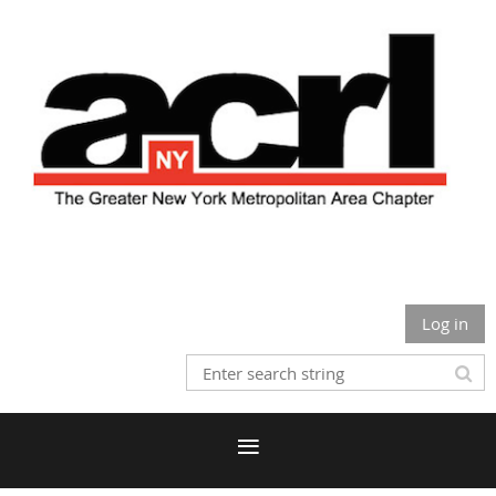
Log in