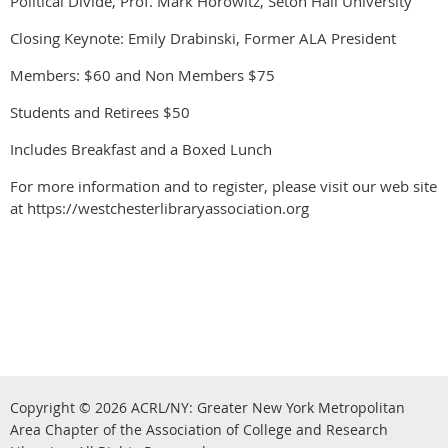
Political Divide, Prof. Mark Horowitz, Seton Hall University
Closing Keynote: Emily Drabinski, Former ALA President
Members: $60 and Non Members $75
Students and Retirees $50
Includes Breakfast and a Boxed Lunch
For more information and to register, please visit our web site
at https://westchesterlibraryassociation.org
Copyright © 2026
ACRL/NY: G
reater New York Metropolitan
Area Chapter of the Association of College and Research