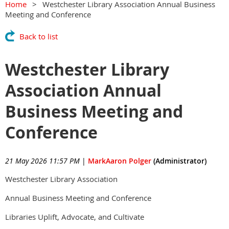
Home
Westchester Library Association Annual Business
Meeting and Conference
Back to list
Westchester Library
Association Annual
Business Meeting and
Conference
21 May 2026 11:57 PM
|
MarkAaron Polger
(Administrator)
Westchester Library Association
Annual Business Meeting and Conference
Libraries Uplift, Advocate, and Cultivate