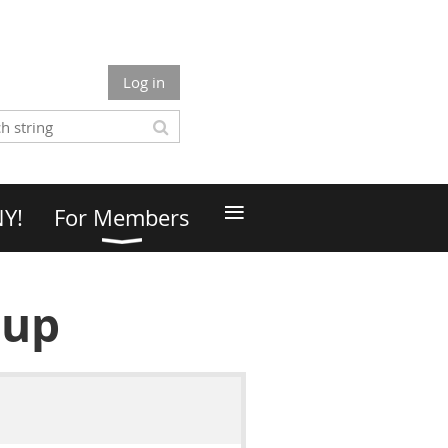
Log in
≡
NY!
For Members
oup