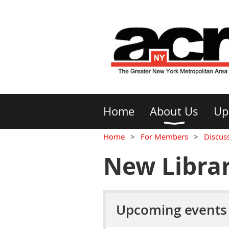
Home
About Us
Up
Home
For Members
Discus
New Librar
Upcoming events