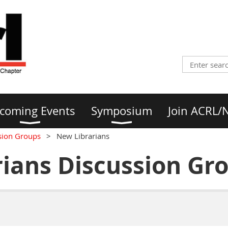
coming Events
Symposium
Join ACRL/
sion Groups
New Librarians
ians Discussion Gr