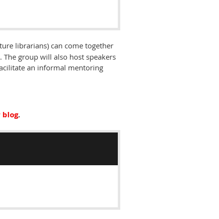
ture librarians) can come together
 The group will also host speakers
facilitate an informal mentoring
 blog
.