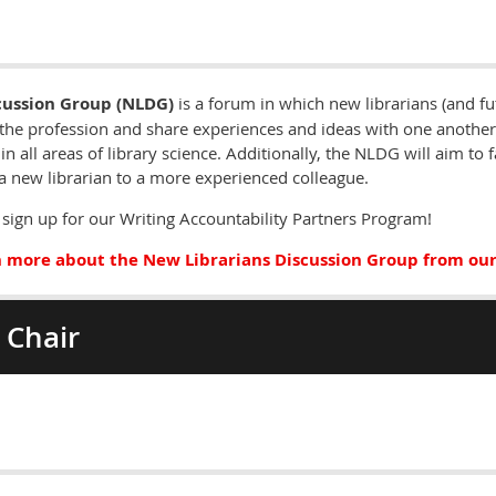
cussion Group (NLDG)
is a forum in which new librarians (and fu
the profession and share experiences and ideas with one another.
in all areas of library science. Additionally, the NLDG will aim to 
a new librarian to a more experienced colleague.
sign up for our Writing Accountability Partners Program!
 more about the New Librarians Discussion Group from our
 Chair