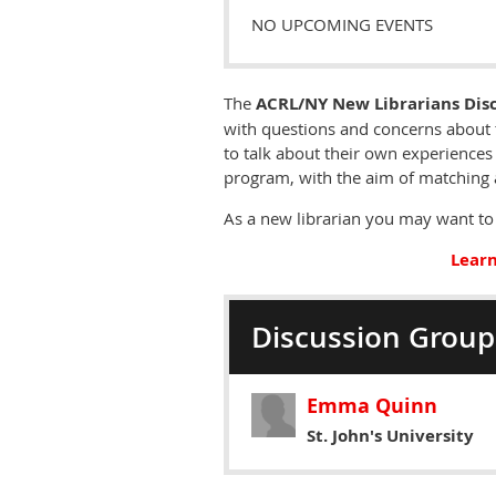
NO UPCOMING EVENTS
The
ACRL/NY New Librarians Dis
with questions and concerns about 
to talk about their own experiences 
program, with the aim of matching 
As a new librarian you may want to 
Learn
Discussion Group
Emma Quinn
St. John's University